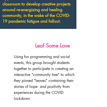
classroom to develop creative projects
around re-energizing and healing
community, in the wake of the COVID-
19 pandemic fatigue and fallout.
Leaf Some Love
Using fun programming and social
events, this group brought students
together to participate in creating an
interactive "community tree" to which
they pinned "leaves" containing their
stories of hope and positivity from
experiences during the COVID
lockdown.