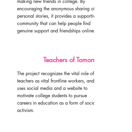
making new friends in college. By
encouraging the anonymous sharing of
personal stories, it provides a supportive
community that can help people find
genuine support and friendships online.
Teachers of Tomorrow
The project recognizes the vital role of
teachers as vital frontline workers, and
uses social media and a website to
motivate college students to pursue
careers in education as a form of social
activism.