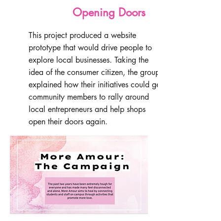
Opening Doors
This project produced a website
prototype that would drive people to
explore local businesses. Taking the
idea of the consumer citizen, the group
explained how their initiatives could get
community members to rally around
local entrepreneurs and help shops
open their doors again.