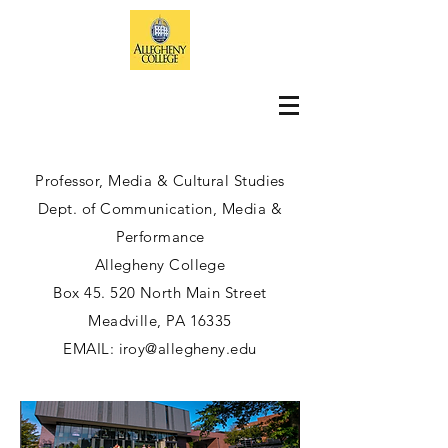
Professor, Media & Cultural Studies
Dept. of Communication, Media &
Performance
Allegheny College
Box 45. 520 North Main Street
Meadville, PA 16335
EMAIL:
iroy@allegheny.edu