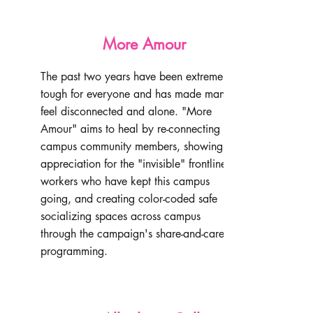
More Amour
The past two years have been extremely
tough for everyone and has made many
feel disconnected and alone. "More
Amour" aims to heal by re-connecting
campus community members, showing
appreciation for the "invisible" frontline
workers who have kept this campus
going, and creating color-coded safe
socializing spaces across campus
through the campaign's share-and-care
programming.