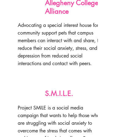
Allegheny College Paws
Alliance
Advocating a special interest house for
community support pets that campus
members can interact with and share, to
reduce their social anxiety, stress, and
depression from reduced social
interactions and contact with peers.
S.M.I.L.E.
Project SMILE is a social media
campaign that wants to help those who
are struggling with social anxiety to
overcome the stress that comes with