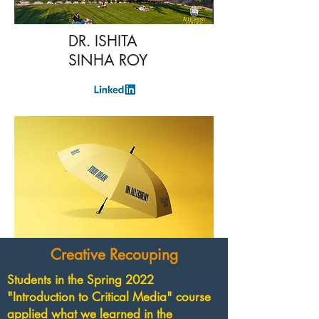
DR. ISHITA
SINHA ROY
Creative Recouping
Students in the Spring 2022
"Introduction to Critical Media" course
applied what we learned in the