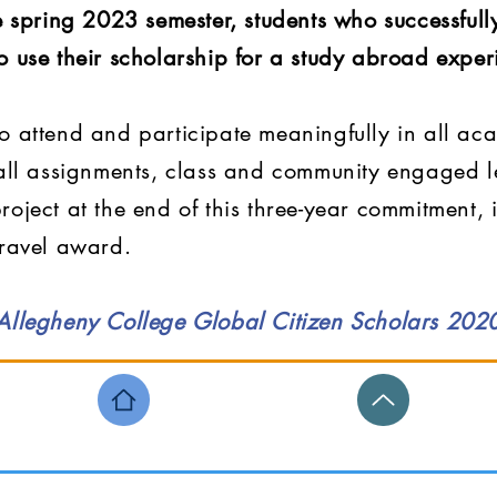
he spring 2023 semester, students who successfu
o use their scholarship for a study abroad exper
o attend and participate meaningfully in all ac
 all assignments, class and community engaged le
roject at the end of this three-year commitment,
travel award.
 Allegheny College Global Citizen Scholars 20