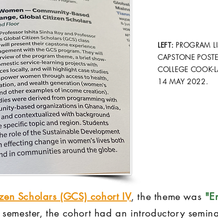
LEFT:
PROGRAM LI
CAPSTONE POSTE
COLLEGE COOK-L
14 MAY 2022.
izen Scholars (GCS) cohort IV
, the theme was
"E
st semester, the cohort had an introductory semin