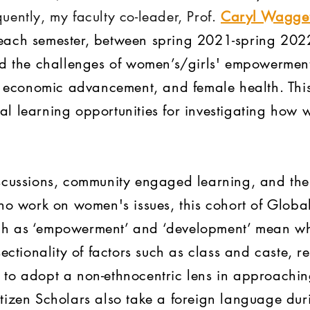
uently, my faculty co-leader, Prof.
Caryl Wagget
ach semester, between spring 2021-spring 2022.
ed the challenges of women’s/girls' empowerment
e, economic advancement, and female health. Th
l learning opportunities for investigating how 
scussions, community engaged learning, and the 
ho work on women's issues, this cohort of Global 
h as ‘empowerment’ and ‘development’ mean whe
ectionality of factors such as class and caste, re
to adopt a non-ethnocentric lens in approachin
tizen Scholars also take a foreign language duri