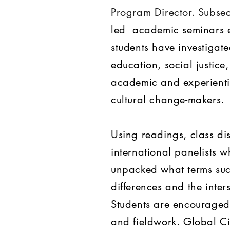
Program Director. Subseq
led academic seminars e
students have investigat
education, social justic
academic and experientia
cultural change-makers.
Using readings, class di
international panelists w
unpacked what terms suc
differences and the inters
Students are encouraged 
and fieldwork. Global Ci