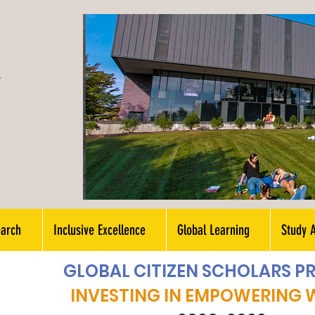
e
earch
Inclusive Excellence
Global Learning
Study 
GLOBAL CITIZEN SCHOLARS 
INVESTING IN EMPOWERING