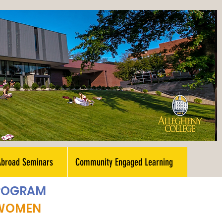
Abroad Seminars
Community Engaged Learning
PROGRAM
 WOMEN