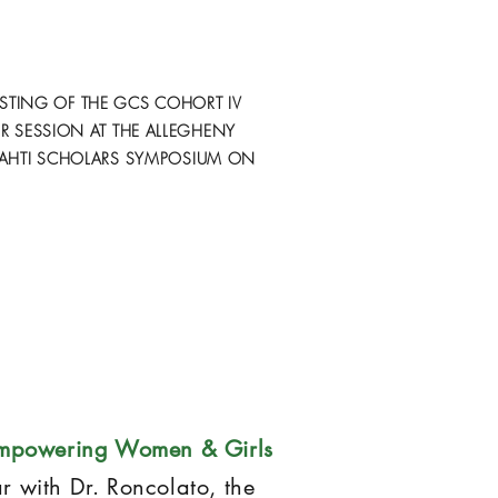
STING OF THE GCS COHORT IV
R SESSION AT THE ALLEGHENY
AHTI SCHOLARS SYMPOSIUM ON
mpowering Women & Girls
ar with Dr. Roncolato, the