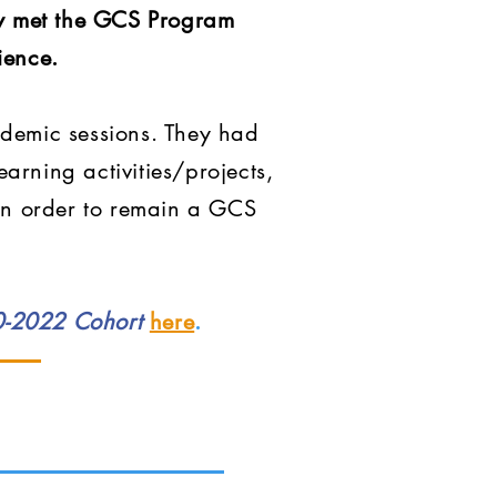
lly met the GCS Program
ience.
ademic sessions. They had
arning activities/projects,
 in order to remain a GCS
20-2022 Cohort
here
.