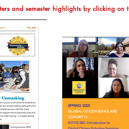
ters and semester highlights by clicking on