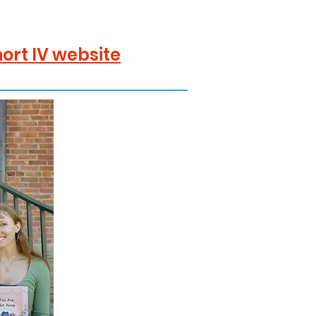
ort IV website