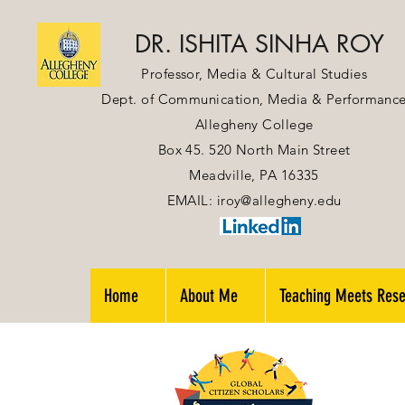
DR. ISHITA SINHA ROY
Professor, Media & Cultural Studies
Dept. of Communication, Media & Performanc
Allegheny College
Box 45. 520 North Main Street
Meadville, PA 16335
EMAIL:
iroy@allegheny.edu
Home
About Me
Teaching Meets Res