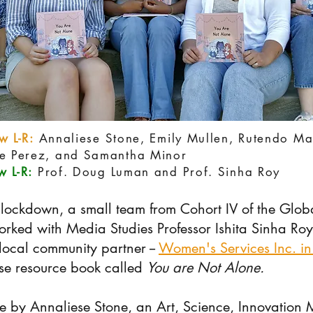
w L-R:
Annaliese Stone, Emily Mullen, Rutendo M
ne Perez, and Samantha Minor
 L-R:
Prof. Doug Luman and Prof. Sinha Roy
ockdown, a small team from Cohort IV of the Globa
orked with Media Studies
Professor Ishita Sinha Roy
local community partner --
Women's Services Inc. in
use resource book called
You are Not Alone.
ere by Annaliese Stone, an Art, Science, Innovation 