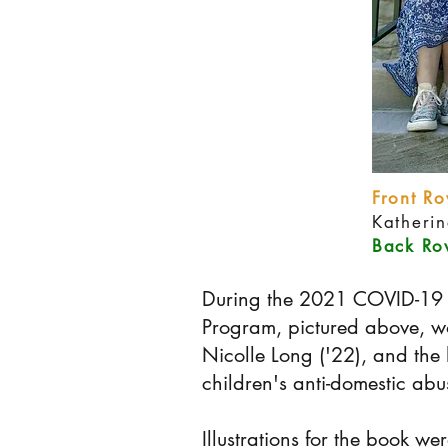
Front Ro
Katheri
Back Row
During the 2021 COVID-19 l
Program, pictured above, w
Nicolle Long ('22), and the 
children's anti-domestic ab
Illustrations for the book w