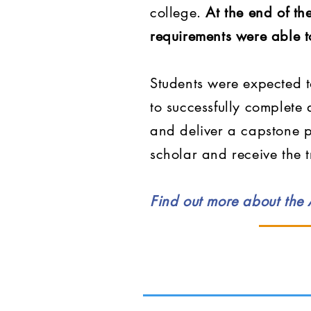
college.
At the end of t
requirements were able t
Students were expected t
to successfully complete
and deliver a capstone p
scholar and receive the 
Find out more about the