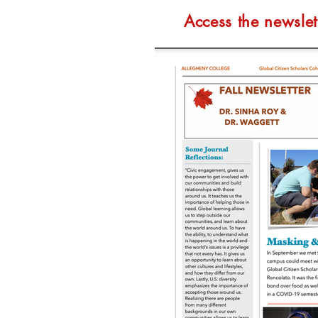
Access the newslet