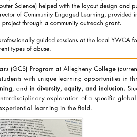
uter Science) helped with the layout design and pu
irector of Community Engaged Learning, provided 
e project through a community outreach grant.
rofessionally guided sessions at the local YWCA f
rent types of abuse.
ars (GCS) Program at Allegheny College (curren
r students with unique learning opportunities in 
rning
, and
in diversity, equity, and inclusion.
Stud
 interdisciplinary exploration of a specific glob
xperiential learning in the field.