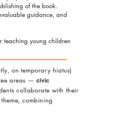
blishing of the book.
invaluable guidance, and
or teaching young children
tly, on temporary hiatus)
three areas —
civic
ents collaborate with their
al theme, combining