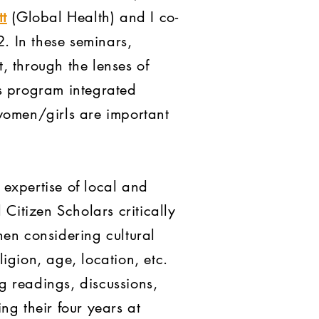
t
(Global Health) and I co-
 In these seminars,
, through the lenses of
is program integrated
women/girls are important
expertise of local and
Citizen Scholars critically
n considering cultural
ligion, age, location, etc.
g readings, discussions,
ng their four years at