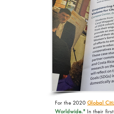
For the 2020
Global Cit
Worldwide."
In their fir