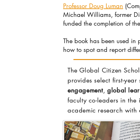
Professor Doug Luman
(Comp
Michael Williams, former D
funded the completion of th
The book has been used in p
how to spot and report diffe
The Global Citizen Schol
provides select first-yea
engagement
,
global lea
faculty co-leaders in the
academic research with e