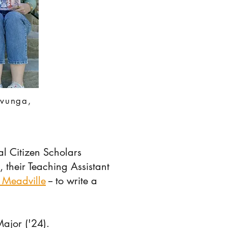
avunga,
l Citizen Scholars
, their Teaching Assistant
 Meadville
-- to write a
Major ('24).