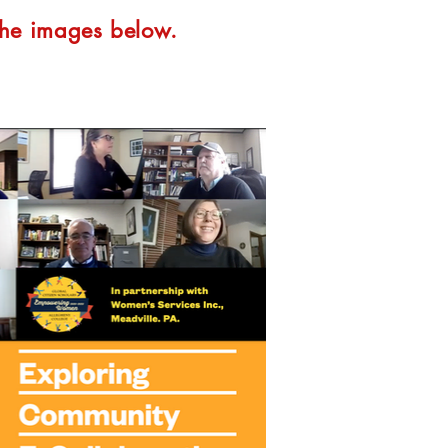
 the images below.