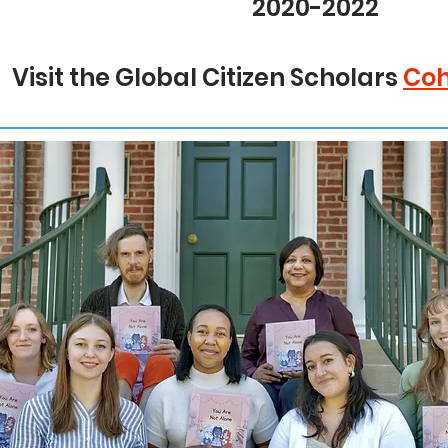
2020-2022
Visit the Global Citizen Scholars
Coh