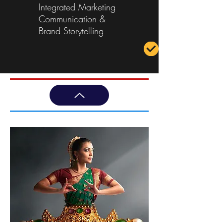
Integrated Marketing
Communication &
Brand Storytelling