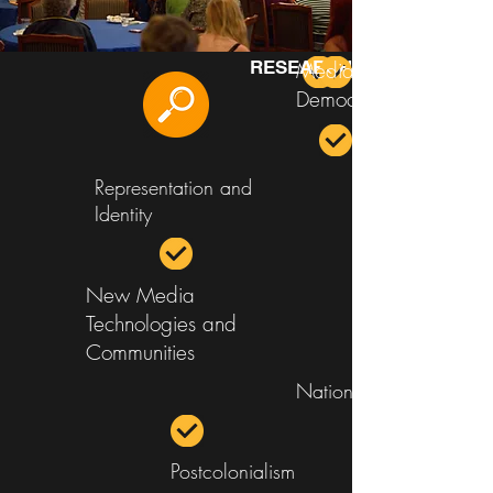
RESEARCH AREAS
Media and
Democracy
Representation and
Identity
New Media
Technologies and
Communities
Nation Branding
Postcolonialism