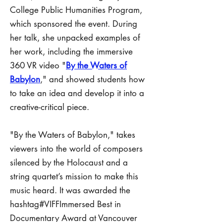
College Public Humanities Program,
which sponsored the event. During
her talk, she unpacked examples of
her work, including the immersive
360 VR video "
By the Waters of
Babylon
," and showed students how
to take an idea and develop it into a
creative-critical piece.
"By the Waters of Babylon," takes
viewers into the world of composers
silenced by the Holocaust and a
string quartet’s mission to make this
music heard. It was awarded the
hashtag#VIFFImmersed Best in
Documentary Award at Vancouver