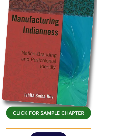
CLICK FOR SAMPLE CHAPTER