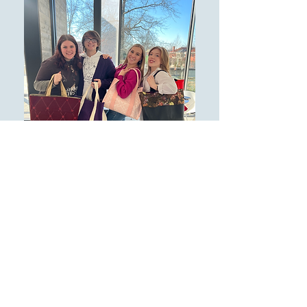
INCOMING STUDENTS LEARN
D.I.Y SKILLS IN THEIR
FALL '23
FIRST YEAR SEMINAR ON
"FASHION, MEDIA AND
CULTURE
"
.