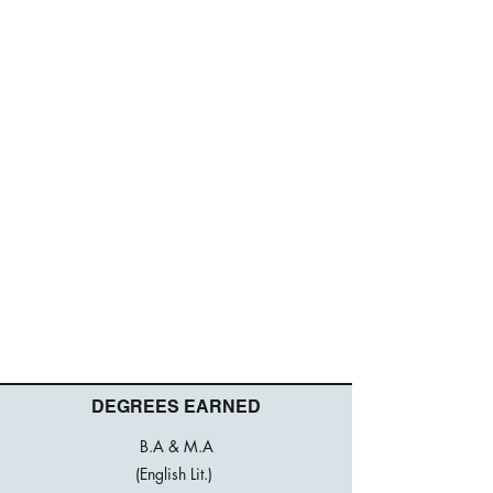
DEGREES EARNED
B.A & M.A
(English Lit.)