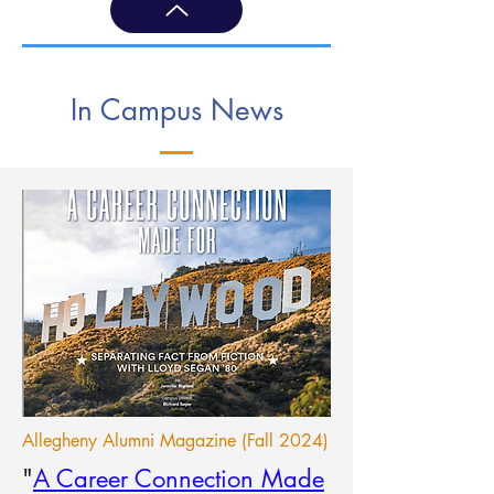
In Campus News
Allegheny Alumni Magazine (Fall 2024)
"
A Career Connection Made