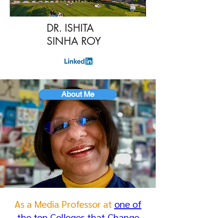
DR. ISHITA
SINHA ROY
About Me
As a Media Professor at
one of
the top Colleges that Change