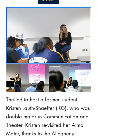
Thrilled to host a former student
Kristen Lauth-Shaeffer ('03), who was
double major in Communication and
Theater. Kristen re-visited her Alma
Mater, thanks to the Allegheny