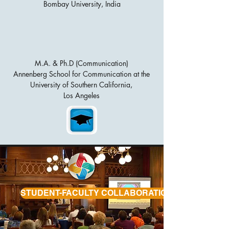
Bombay University, India
M.A. & Ph.D (Communication)
Annenberg School for Communication at the
University of Southern California,
Los Angeles
STUDENT-FACULTY COLLABORATIONS