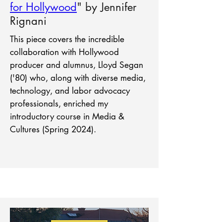
for Hollywood
" by Jennifer
Rignani
This piece covers the incredible
collaboration with Hollywood
producer and alumnus, Lloyd Segan
('80) who, along with diverse media,
technology, and labor advocacy
professionals, enriched my
introductory course in Media &
Cultures (Spring 2024).