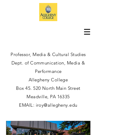
Professor, Media & Cultural Studies
Dept. of Communication, Media &
Performance
Allegheny College
Box 45. 520 North Main Street
Meadville, PA 16335
EMAIL:
iroy@allegheny.edu