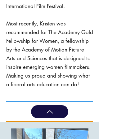
International Film Festival.
Most recently, Kristen was
recommended for The Academy Gold
Fellowship for Women, a fellowship
by the Academy of Motion Picture
Arts and Sciences that is designed to
inspire emerging women filmmakers.
Making us proud and showing what
a liberal arts education can do!