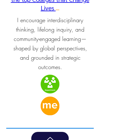
Lives
...
I encourage interdisciplinary
thinking, lifelong inquiry, and
community-engaged learning—
shaped by global perspectives,
and grounded in strategic
outcomes.