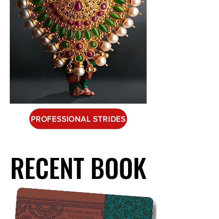
PROFESSIONAL STRIDES
RECENT BOOK
RECENT BOOK