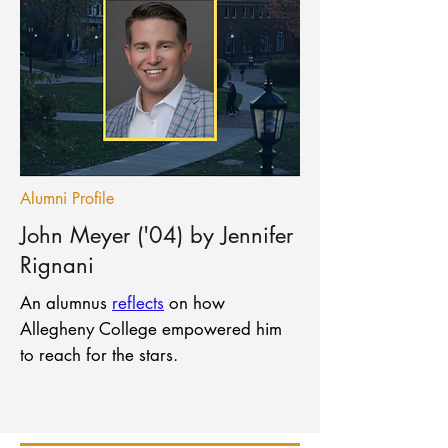
Alumni Profile
John Meyer ('04) by Jennifer
Rignani
An alumnus
reflects
on how
Allegheny College empowered him
to reach for the stars.